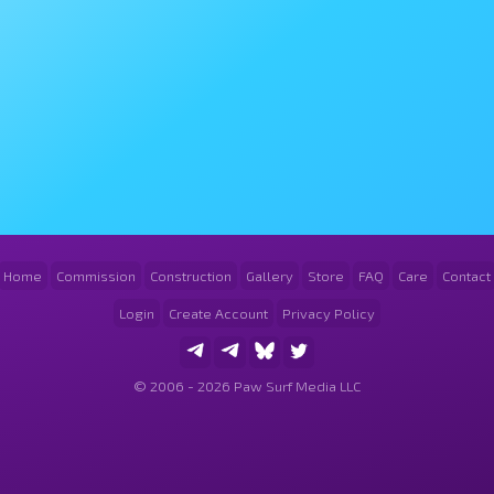
Home
Commission
Construction
Gallery
Store
FAQ
Care
Contact
Login
Create Account
Privacy Policy
© 2006 - 2026 Paw Surf Media LLC