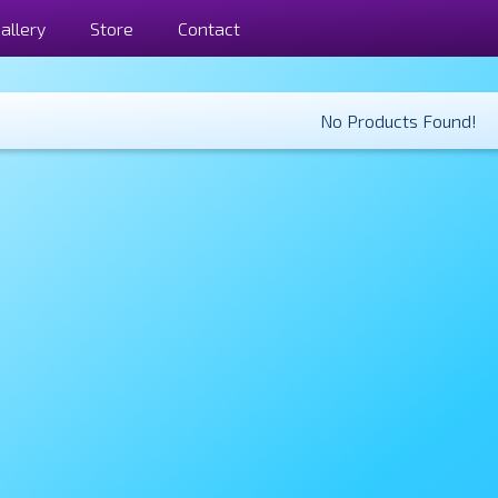
allery
Store
Contact
No Products Found!