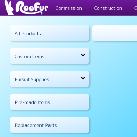
Commission
Construction
G
All Products
Custom Items
Fursuit Supplies
Pre-made Items
Replacement Parts