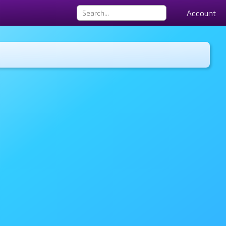
Account