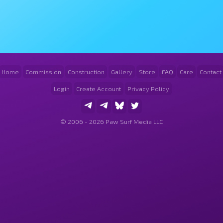
Home
Commission
Construction
Gallery
Store
FAQ
Care
Contact
Login
Create Account
Privacy Policy
© 2006 - 2026 Paw Surf Media LLC