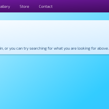
allery
Store
Contact
, or you can try searching for what you are looking for above.