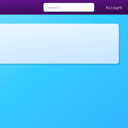
Account