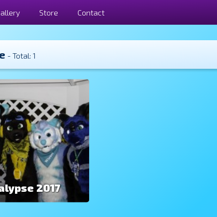
allery
Store
Contact
e
- Total: 1
alypse 2017