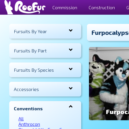
Commission
Construction
G
Fursuits By Year
Furpocalyps
Fursuits By Part
Fursuits By Species
Accessories
Conventions
Furpoc
All
Anthrocon