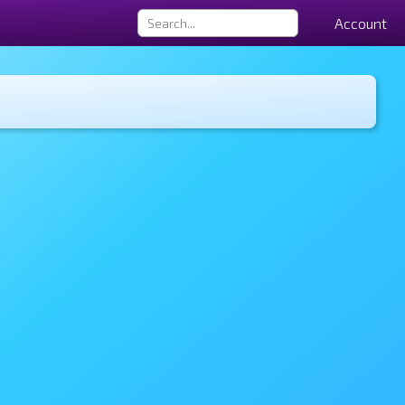
Account