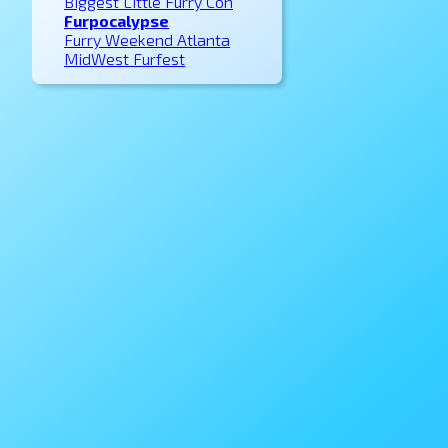
Biggest Little Furry Con
Furpocalypse
Furry Weekend Atlanta
MidWest Furfest