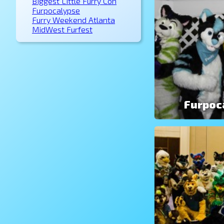
Biggest Little Furry Con
Furpocalypse
Furry Weekend Atlanta
MidWest Furfest
Furpoc