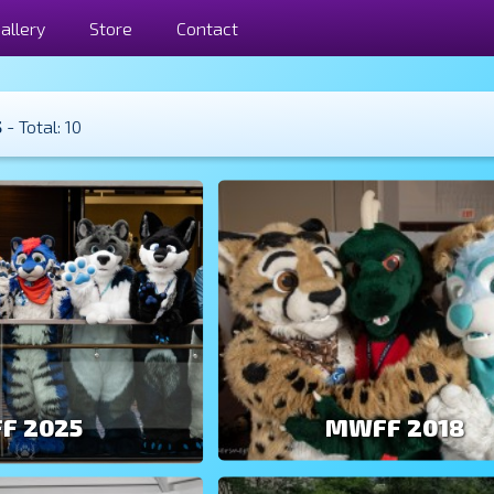
allery
Store
Contact
s
- Total: 10
F 2025
MWFF 2018