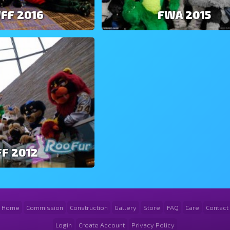
FF 2016
FWA 2015
F 2012
Home
Commission
Construction
Gallery
Store
FAQ
Care
Contact
Login
Create Account
Privacy Policy