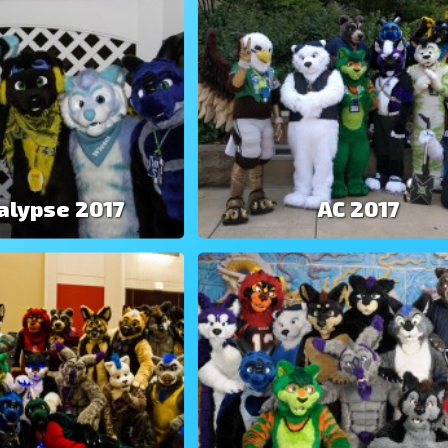
alypse 2017
AC 2017