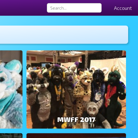
Account
MWFF 2017