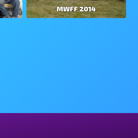
MWFF 2014