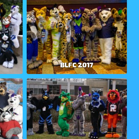
BLFC 2017