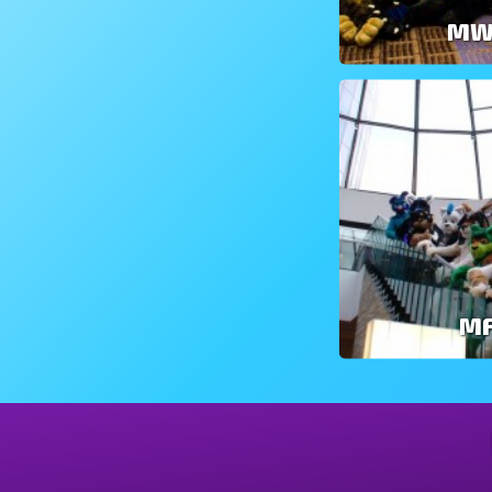
MW
MF