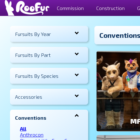
Commission
Construction
G
Fursuits By Year
Convention
Fursuits By Part
Fursuits By Species
Accessories
Conventions
MF
All
Anthrocon