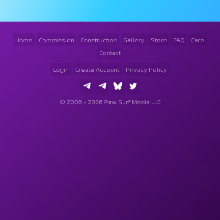
Home
Commission
Construction
Gallery
Store
FAQ
Care
Contact
Login
Create Account
Privacy Policy
© 2006 - 2026 Paw Surf Media LLC